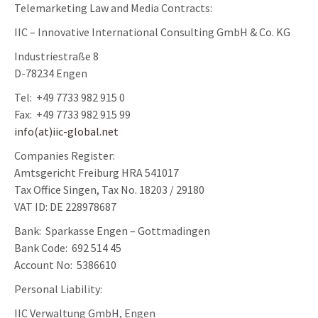
Telemarketing Law and Media Contracts:
IIC – Innovative International Consulting GmbH & Co. KG
Industriestraße 8
D-78234 Engen
Tel: +49 7733 982 915 0
Fax: +49 7733 982 915 99
info(at)iic-global.net
Companies Register:
Amtsgericht Freiburg HRA 541017
Tax Office Singen, Tax No. 18203 / 29180
VAT ID: DE 228978687
Bank: Sparkasse Engen – Gottmadingen
Bank Code: 692 514 45
Account No: 5386610
Personal Liability:
IIC Verwaltung GmbH, Engen