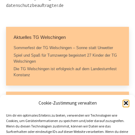
datenschutzbeauftragter.de
Aktuelles TG Welschingen
Sommerfest der TG Welschingen – Sonne statt Unwetter
Spiel und Spaß für Turnzwerge begeistert 27 Kinder der TG
Welschingen
Die TG Welschingen ist erfolgreich auf dem Landesturnfest
Konstanz
Kontaktdaten
Cookie-Zustimmung verwalten
Geschäftsstelle – TG Welschingen e.V.
Um dir ein optimales Erlebnis zu bieten, verwenden wir Technologien wie
Dorfstraße 11
Cookies, um Geräteinformationen zu speichern und/oder darauf zuzugreifen.
78234 Engen-Welschingen
Wenn du diesen Technologien zustimmst, können wir Daten wie das
Tel.: 07733 504717 (AB)
Surfverhalten oder eindeutige IDs auf dieser Website verarbeiten. Wenn du deine