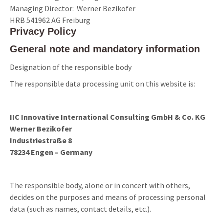
Managing Director: Werner Bezikofer
HRB 541962 AG Freiburg
Privacy Policy
General note and mandatory information
Designation of the responsible body
The responsible data processing unit on this website is:
IIC Innovative International Consulting GmbH & Co. KG
Werner Bezikofer
Industriestraße 8
78234 Engen – Germany
The responsible body, alone or in concert with others,
decides on the purposes and means of processing personal
data (such as names, contact details, etc.).