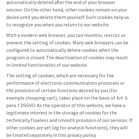
automatically deleted after the end of your browser
session. On the other hand, other cookies remain on your
device until you delete them yourself. Such cookies help us
to recognize you when you return to our website.
With a modern web browser, you can monitor, restrict or
prevent the setting of cookies. Many web browsers can be
configured to automatically delete cookies when the
program is closed. The deactivation of cookies may result
in limited functionality of our website.
The setting of cookies, which are necessary for the
performance of electronic communication processes or
the provision of certain functions desired by you (for
example shopping cart), takes place on the basis of Art. 6
para. f DSGVO. As the operator of this website, we have a
legitimate interest in the storage of cookies for the
technically flawless and smooth provision of our services. If
other cookies are set (eg for analysis functions), they will
be treated separately in this privacy policy.