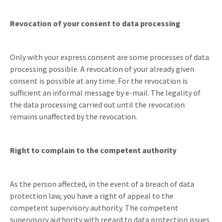
Revocation of your consent to data processing
Only with your express consent are some processes of data
processing possible. A revocation of your already given
consent is possible at any time. For the revocation is
sufficient an informal message by e-mail. The legality of
the data processing carried out until the revocation
remains unaffected by the revocation.
Right to complain to the competent authority
As the person affected, in the event of a breach of data
protection law, you have a right of appeal to the
competent supervisory authority. The competent
supervisory authority with regard to data protection issues