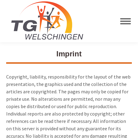
Imprint
Copyright, liability, responsibility for the layout of the web
presentation, the graphics used and the collection of the
articles are copyrighted. The pages may only be copied for
private use. No alterations are permitted, nor may any
copies be distributed or used for public reproduction.
Individual reports are also protected by copyright; other
references can be read there if necessary. All information
on this server is provided without any guarantee for its
accuracy. No liability is accepted for any damage resulting