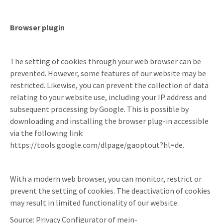
Browser plugin
The setting of cookies through your web browser can be
prevented. However, some features of our website may be
restricted. Likewise, you can prevent the collection of data
relating to your website use, including your IP address and
subsequent processing by Google. This is possible by
downloading and installing the browser plug-in accessible
via the following link:
https://tools.google.com/dlpage/gaoptout?hl=de.
With a modern web browser, you can monitor, restrict or
prevent the setting of cookies. The deactivation of cookies
may result in limited functionality of our website.
Source: Privacy Configurator of mein-