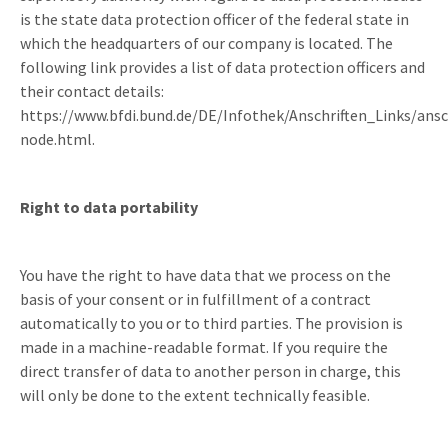
is the state data protection officer of the federal state in
which the headquarters of our company is located. The
following link provides a list of data protection officers and
their contact details:
https://www.bfdi.bund.de/DE/Infothek/Anschriften_Links/ansc
node.html.
Right to data portability
You have the right to have data that we process on the
basis of your consent or in fulfillment of a contract
automatically to you or to third parties. The provision is
made in a machine-readable format. If you require the
direct transfer of data to another person in charge, this
will only be done to the extent technically feasible.