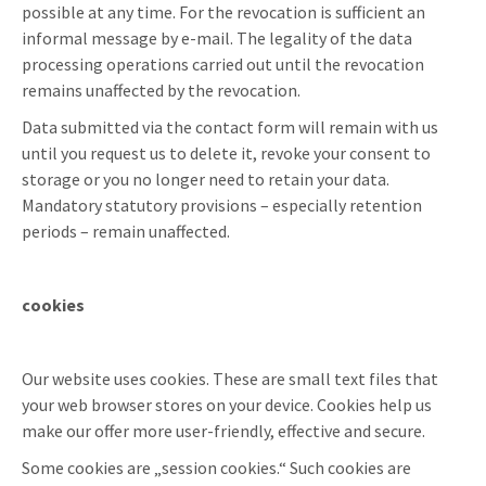
possible at any time. For the revocation is sufficient an
informal message by e-mail. The legality of the data
processing operations carried out until the revocation
remains unaffected by the revocation.
Data submitted via the contact form will remain with us
until you request us to delete it, revoke your consent to
storage or you no longer need to retain your data.
Mandatory statutory provisions – especially retention
periods – remain unaffected.
cookies
Our website uses cookies. These are small text files that
your web browser stores on your device. Cookies help us
make our offer more user-friendly, effective and secure.
Some cookies are „session cookies.“ Such cookies are