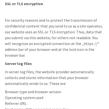
SSL or TLS encryption
For security reasons and to protect the transmission of
confidential content that you send to us as a site operator,
our website uses an SSL or. TLS encryption. Thus, data that
you submit via this website, for others not readable. You
will recognize an encrypted connection at the „https: //“
address bar of your browser and at the lock icon in the
browser bar.
Server log files
In server log files, the website provider automatically
collects and stores information that your browser
automatically sends to us. These are:
Browser type and browser version
Operating system used
Referrer URL