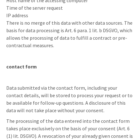
Host name of the accessing computer
Time of the server request
IP address
There is no merge of this data with other data sources. The
basis for data processing is Art. 6 para. 1 lit. b DSGVO, which
allows the processing of data to fulfill a contract or pre-
contractual measures.
contact form
Data submitted via the contact form, including your
contact details, will be stored to process your request or to
be available for follow-up questions. A disclosure of this
data will not take place without your consent.
The processing of the data entered into the contact form
takes place exclusively on the basis of your consent (Art. 6
(1) lit. DSGVO). A revocation of your already given consent is