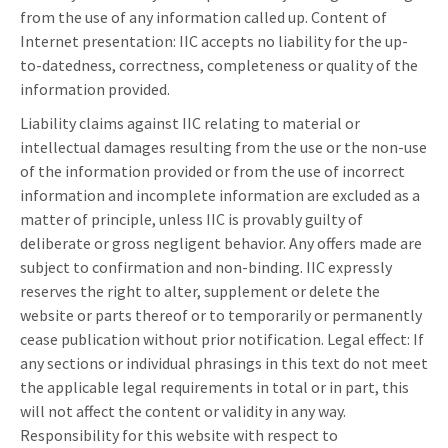
from the use of any information called up. Content of
Internet presentation: IIC accepts no liability for the up-
to-datedness, correctness, completeness or quality of the
information provided.
Liability claims against IIC relating to material or
intellectual damages resulting from the use or the non-use
of the information provided or from the use of incorrect
information and incomplete information are excluded as a
matter of principle, unless IIC is provably guilty of
deliberate or gross negligent behavior. Any offers made are
subject to confirmation and non-binding. IIC expressly
reserves the right to alter, supplement or delete the
website or parts thereof or to temporarily or permanently
cease publication without prior notification. Legal effect: If
any sections or individual phrasings in this text do not meet
the applicable legal requirements in total or in part, this
will not affect the content or validity in any way.
Responsibility for this website with respect to